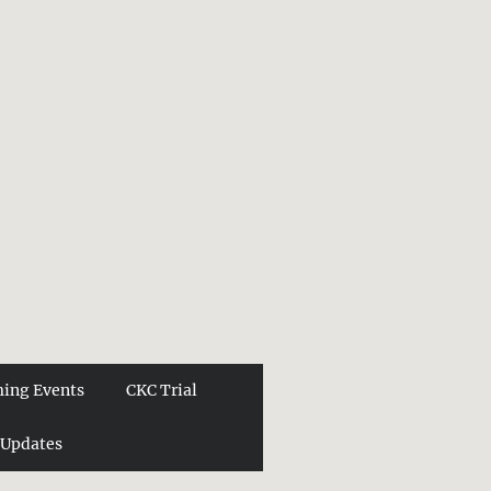
ing Events
CKC Trial
 Updates