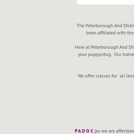
The Peterborough And Distri
been affiliated with th
Here at Peterborough And Dis
your puppy/dog. Our traine
We offer classes for all l
F
P A D O C
(as we are affection