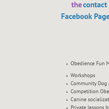
the
contact
Facebook Pag
Obedience Fu
Workshops
Community Dog 
Competition Obe
Canine socializa
Private lessons b