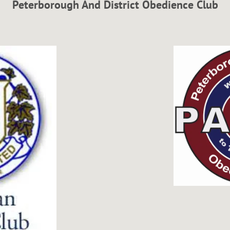
Peterborough And District Obedience Club