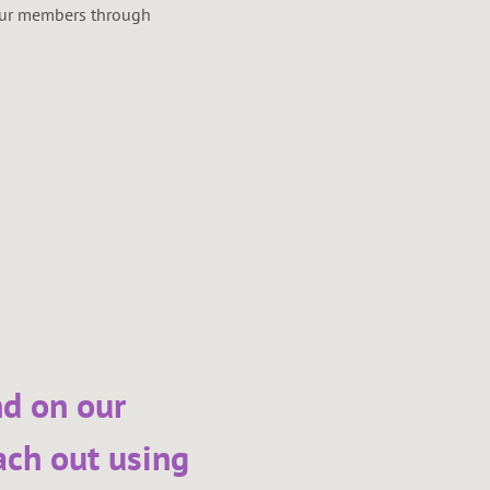
 our members through
nd on our
ach out using