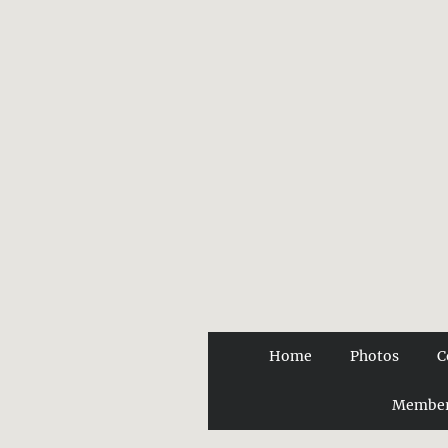
Home
Photos
C
Member