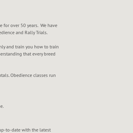
e for over 50 years. We have
dience and Rally Trials.
ly and train you how to train
erstanding that every breed
tals. Obedience classes run
e.
up-to-date with the latest