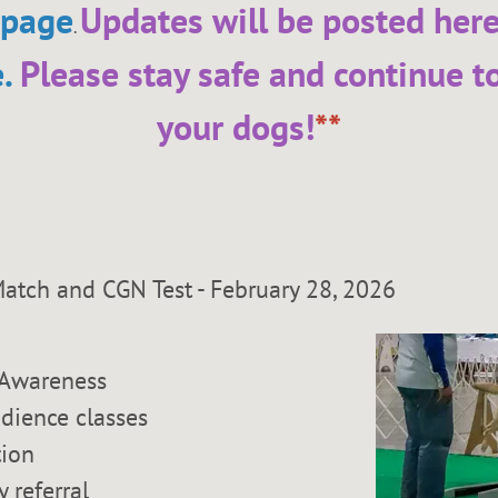
 page
Updates will be posted her
.
e
.
Please stay safe and continue t
your dogs!
**
n Match and CGN Test - February 28, 
Awareness
dience classes
tion
y referral