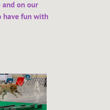
e and on our
o have fun with
2026