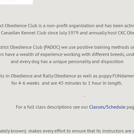
ct Obedience Club is a non-profit organization and has been activ
e Canadian Kennel Club since July 1979 and annually host CKC Obe
trict Obedience Club (PADOC) we use positive training methods on
rs have a wealth of experience working with different breeds, und
and every dog has a unique personality and disposition
evels in Obedience and Rally Obedience as well as puppy FUNdamen
for 4-6 weeks and are 45 minutes to 1 hour in length.
.
or a full class descriptions see our
Classes/Schedule
pag
ately known) makes every effort to ensure that its instructors are 