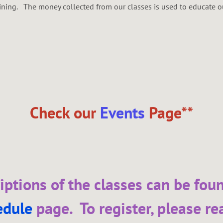
aining. The money collected from our classes is used to educate
Check our
Events
Page**
iptions of the classes can be fou
edule
page. To register, please re