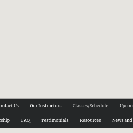
ontact Us
Our Instructors
Classes/Schedule
Upcom
ship
FAQ
Testimonials
Resources
News and