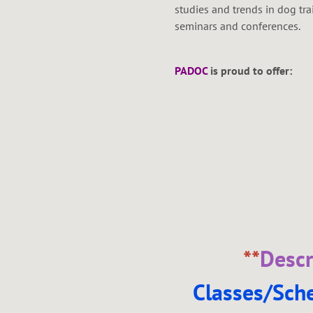
studies and trends in dog tr
seminars and conferences.
PADOC
is proud to offer:
**
Descr
Classes/Sch