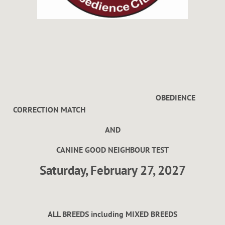
OBEDIENCE
CORRECTION MATCH
AND
CANINE GOOD NEIGHBOUR TEST
Saturday, February 27, 2027
ALL BREEDS including MIXED BREEDS