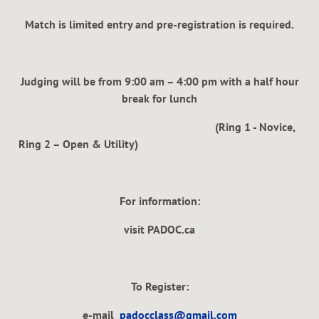
Match is limited entry and pre-registration is required.
Judging will be from 9:00 am – 4:00 pm with a half hour
break for lunch
(Ring 1 - Novice,
Ring 2 – Open & Utility)
For information:
visit PADOC.ca
To Register:
e-mail
padocclass@gmail.com