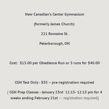
New Canadian’s Center Gymnasium
(formerly James Church)
221 Romaine St.
Peterborough, ON
Cost: $15.00 per Obedience Run or 3 runs for $40.00
CGN Test Only - $35 – pre-registration required
{
CGN Prep Classes - January 23rd 11:15- 12:15 pm for 4
weeks ending February 21st
–- registration required}